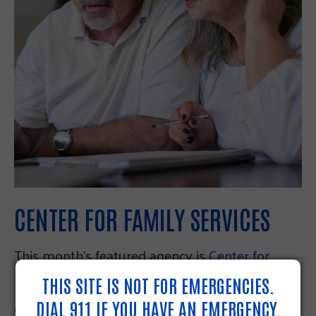
CENTER FOR FAMILY SERVICES
This month’s featured agency is
Center for
Family Services.
THIS SITE IS NOT FOR EMERGENCIES.
DIAL 911 IF YOU HAVE AN EMERGENCY.
One of our Resource Navigators sent a PA 211