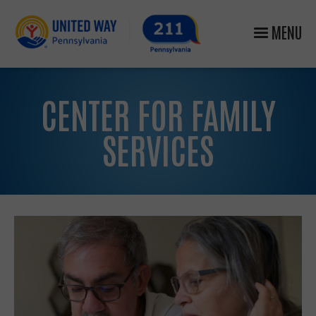
MENU
CENTER FOR FAMILY
SERVICES