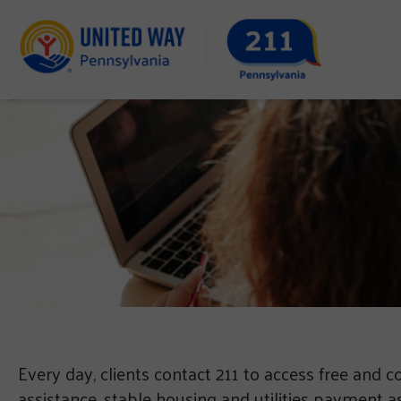
Every day, clients contact 211 to access free and c
assistance, stable housing and utilities payment a