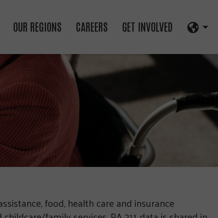
OUR REGIONS
CAREERS
GET INVOLVED
assistance, food, health care and insurance
childcare/family services. PA 211 data is shared in