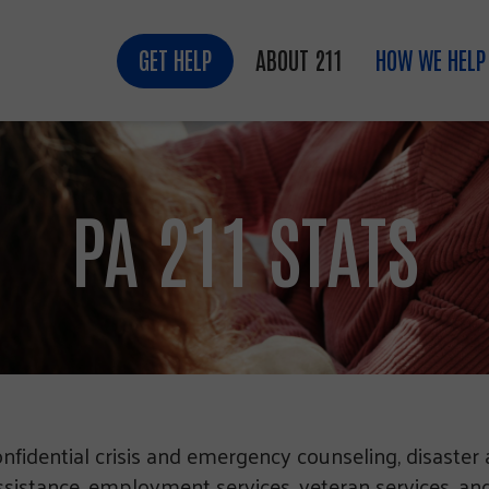
GET HELP
ABOUT 211
HOW WE HELP
PA 211 STATS
onfidential crisis and emergency counseling, disaster 
ssistance, employment services, veteran services, and 