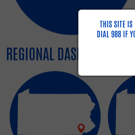
THIS SITE I
DIAL 988 IF 
REGIONAL DASHBOARDS