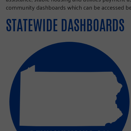
community dashboards which can be accessed bel
STATEWIDE DASHBOARDS