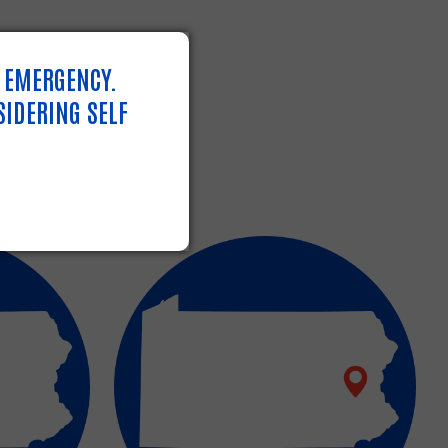
N EMERGENCY.
SIDERING SELF