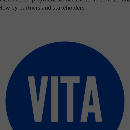
ow by partners and stakeholders.