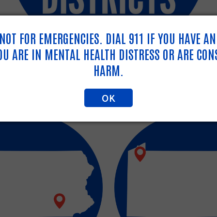
S NOT FOR EMERGENCIES. DIAL 911 IF YOU HAVE A
YOU ARE IN MENTAL HEALTH DISTRESS OR ARE CON
HARM.
OK