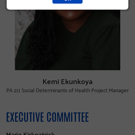
Kemi Ekunkoya
PA 211 Social Determinants of Health Project Manager
EXECUTIVE COMMITTEE
Marie Kirkpatrick