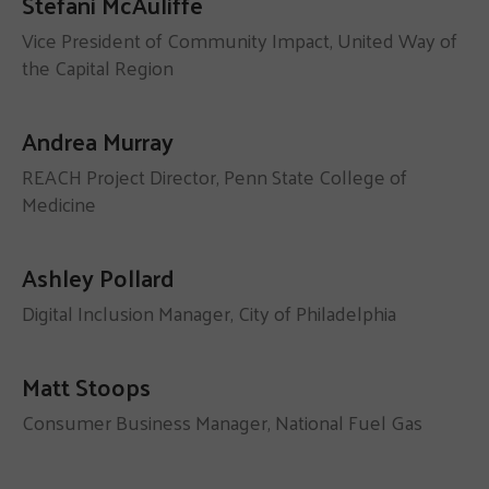
Stefani McAuliffe
Vice President of Community Impact, United Way of
the Capital Region
Andrea Murray
REACH Project Director, Penn State College of
Medicine
Ashley Pollard
Digital Inclusion Manager, City of Philadelphia
Matt Stoops
Consumer Business Manager, National Fuel Gas