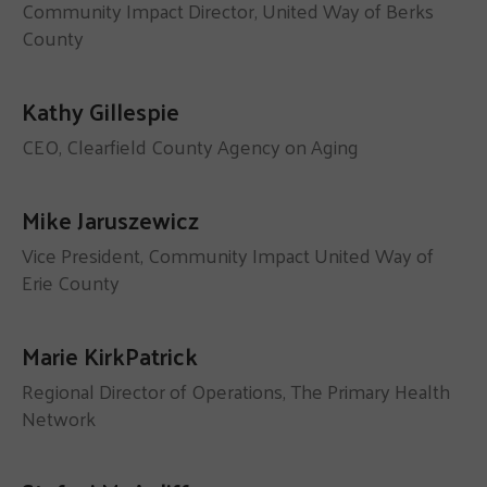
Community Impact Director, United Way of Berks
County
Kathy Gillespie
CEO, Clearfield County Agency on Aging
Mike Jaruszewicz
Vice President, Community Impact United Way of
Erie County
Marie KirkPatrick
Regional Director of Operations, The Primary Health
Network