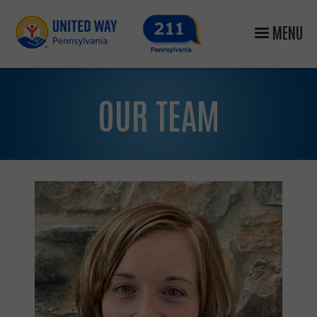
MENU
OUR TEAM