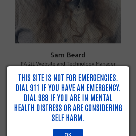
Sam Beard
PA 211 Website and Technology Manager
THIS SITE IS NOT FOR EMERGENCIES.
DIAL 911 IF YOU HAVE AN EMERGENCY.
DIAL 988 IF YOU ARE IN MENTAL
HEALTH DISTRESS OR ARE CONSIDERING
SELF HARM.
OK