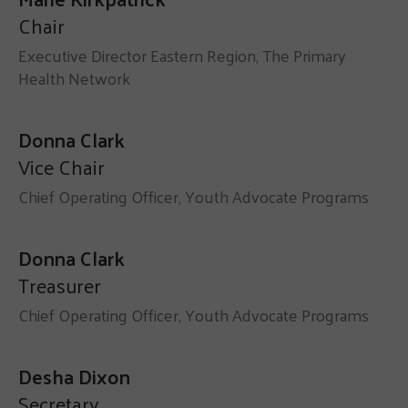
Chair
Executive Director Eastern Region, The Primary
Health Network
Donna Clark
Vice Chair
Chief Operating Officer, Youth Advocate Programs
Donna Clark
Treasurer
Chief Operating Officer, Youth Advocate Programs
Desha Dixon
Secretary