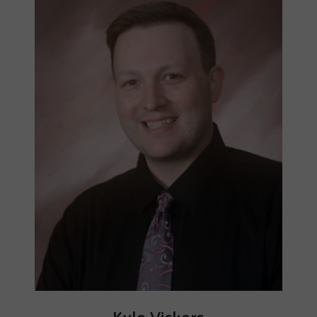
Kyle Vickers