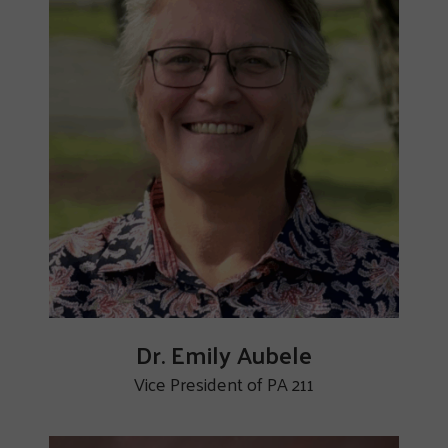
Dr. Emily Aubele
Vice President of PA 211