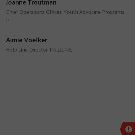
Joanne Troutman
Chief Operations Officer, Youth Advocate Programs,
Inc.
Aimie Voelker
Help Line Director, PA 211 NE