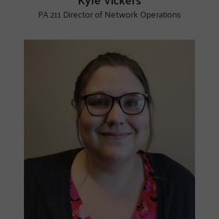
PA 211 Director of Network Operations