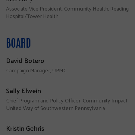
Associate Vice President, Community Health, Reading
Hospital/Tower Health
BOARD
David Botero
Campaign Manager, UPMC
Sally Elwein
Chief Program and Policy Officer, Community Impact,
United Way of Southwestern Pennsylvania
Kristin Gehris