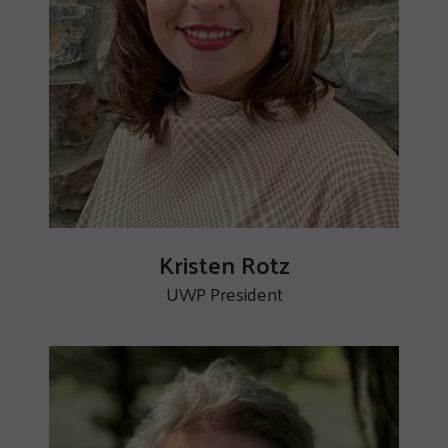
Kristen Rotz
UWP President