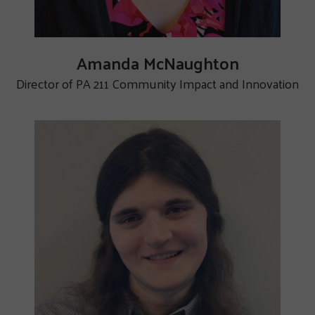
Amanda McNaughton
Director of PA 211 Community Impact and Innovation