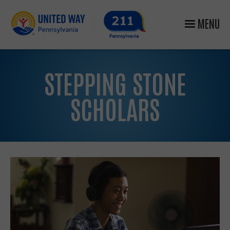
MENU
STEPPING STONE
SCHOLARS