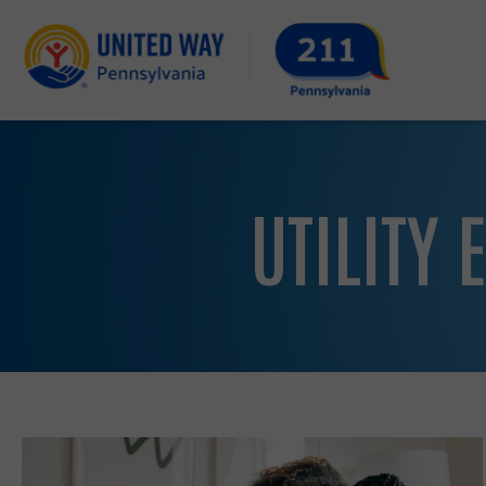
UTILITY