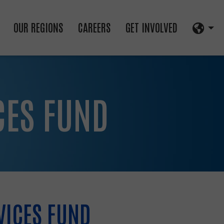
OUR REGIONS
CAREERS
GET INVOLVED
CES FUND
VICES FUND