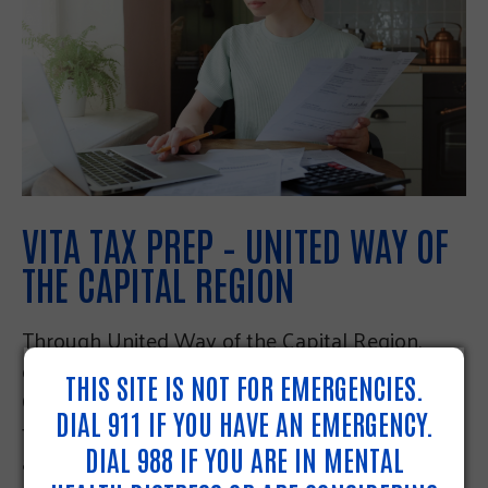
VITA TAX PREP – UNITED WAY OF
THE CAPITAL REGION
Through United Way of the Capital Region,
qualifying people living in Dauphin,
THIS SITE IS NOT FOR EMERGENCIES.
Cumberland, and Perry Counties can get free
DIAL 911 IF YOU HAVE AN EMERGENCY.
federal and state tax preparation online and by
DIAL 988 IF YOU ARE IN MENTAL
appointment. Volunteers trained by the