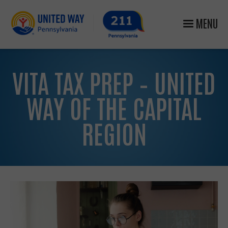
MENU
VITA TAX PREP – UNITED
WAY OF THE CAPITAL
REGION