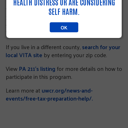
Internal Revenue Service offer assistance with
HEALTH DISTRESS OR ARE CONSIDERING
filing basic income tax returns (Forms 1040EZ,
SELF HARM.
1040 or 1040A.) Free virtual tax preparation
services are offered through the Touch-Free
OK
Taxes program.
If you live in a different county,
search for your
local VITA site
by entering your zip code.
View
PA 211’s listing
for more details on how to
participate in this program.
Learn more at
uwcr.org/news-and-
events/free-tax-preparation-help/.