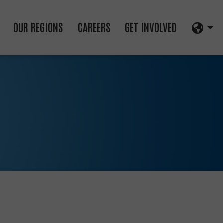
OUR REGIONS
CAREERS
GET INVOLVED