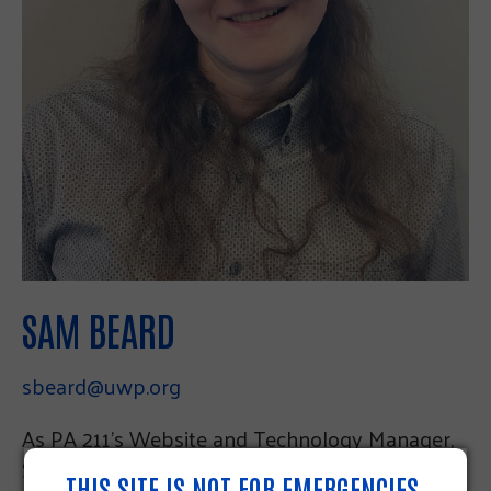
SAM BEARD
sbeard@uwp.org
As PA 211’s Website and Technology Manager,
Sam is responsible for database management,
THIS SITE IS NOT FOR EMERGENCIES.