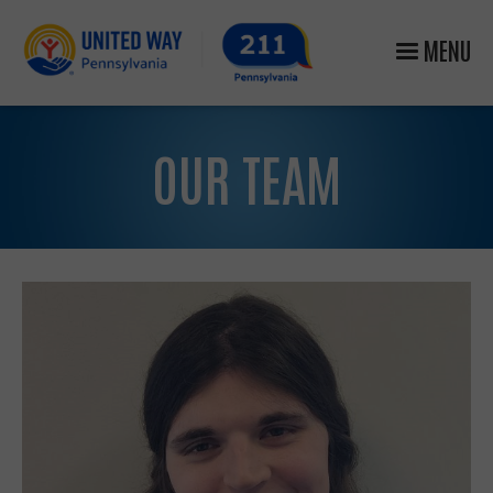
MENU
OUR TEAM