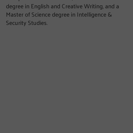
degree in English and Creative Writing, and a
Master of Science degree in Intelligence &
Security Studies.