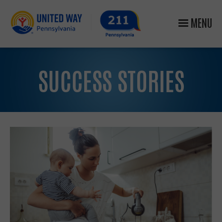
MENU
SUCCESS STORIES