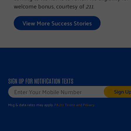
welcome bonus, courtesy of
211
.
View More Success Stories
SIGN UP FOR NOTIFICATION TEXTS
Mobile
Phone
*
Msg & data rates may apply.
PA 211 Terms and Privacy.