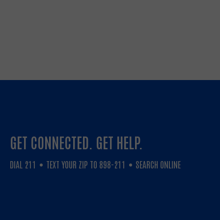
GET CONNECTED. GET HELP.
DIAL 211
TEXT YOUR ZIP TO 898-211
SEARCH ONLINE