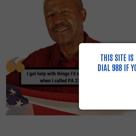
THIS SITE I
DIAL 988 IF 