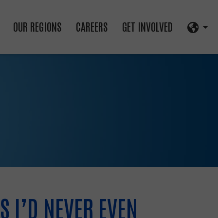
OUR REGIONS
CAREERS
GET INVOLVED
S I’D NEVER EVEN