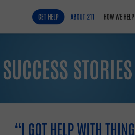
GET HELP
ABOUT 211
HOW WE HELP
SUCCESS STORIES
“I GOT HELP WITH THING