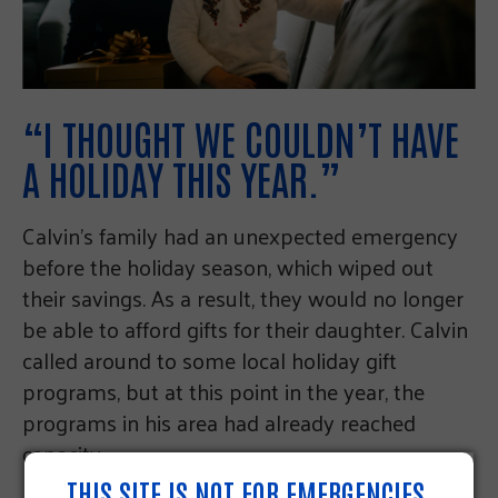
“I THOUGHT WE COULDN’T HAVE
A HOLIDAY THIS YEAR.”
Calvin’s family had an unexpected emergency
before the holiday season, which wiped out
their savings. As a result, they would no longer
be able to afford gifts for their daughter. Calvin
called around to some local holiday gift
programs, but at this point in the year, the
programs in his area had already reached
capacity.
THIS SITE IS NOT FOR EMERGENCIES.