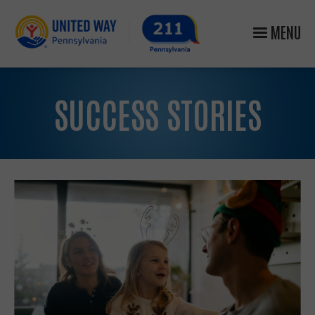
MENU
SUCCESS STORIES