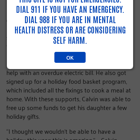
Determined to give his daughter a good
DIAL 911 IF YOU HAVE AN EMERGENCY.
holiday, Calvin went to
pa211.org
to explore his
DIAL 988 IF YOU ARE IN MENTAL
options. Although there were no longer any
holiday gift programs open near him, he found
HEALTH DISTRESS OR ARE CONSIDERING
some other resources to help alleviate his
SELF HARM.
family’s budget. He reached out to a local food
pantry that didn’t have any income
OK
requirements, and got enrolled in a program to
help with an overdue electric bill. He also got
signed up for a holiday food basket program,
which included all the fixings to cook a meal at
home. With these supports, Calvin was able to
free up some funds to get his daughter a few
holiday gifts.
“I thought we wouldn’t be able to have a
holiday this year; this is amazing.” – Calvin,