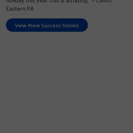
Eastern PA
View More Success Stories