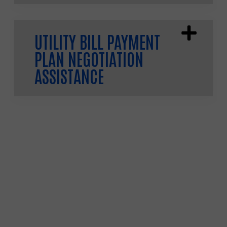
UTILITY BILL PAYMENT
PLAN NEGOTIATION
ASSISTANCE