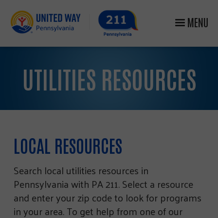
MENU
UTILITIES RESOURCES
LOCAL RESOURCES
Search local utilities resources in
Pennsylvania with PA 211. Select a resource
and enter your zip code to look for programs
in your area. To get help from one of our