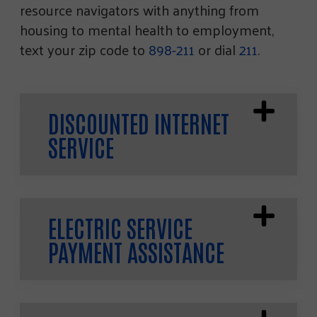
resource navigators with anything from
housing to mental health to employment,
text your zip code to
898-211
or dial
211
.
DISCOUNTED INTERNET
SERVICE
ELECTRIC SERVICE
PAYMENT ASSISTANCE