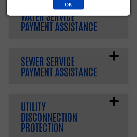
OK
WATER SERVICE
PAYMENT ASSISTANCE
SEWER SERVICE
PAYMENT ASSISTANCE
UTILITY
DISCONNECTION
PROTECTION