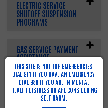
ELECTRIC SERVICE
SHUTOFF SUSPENSION
PROGRAMS
GAS SERVICE PAYMENT
ASSISTANCE
THIS SITE IS NOT FOR EMERGENCIES.
DIAL 911 IF YOU HAVE AN EMERGENCY.
DIAL 988 IF YOU ARE IN MENTAL
HEATING FUEL PAYMENT
HEALTH DISTRESS OR ARE CONSIDERING
ASSISTANCE
SELF HARM.