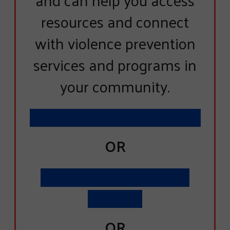
resources and connect
with violence prevention
services and programs in
your community.
Text Zip Code to 898-211
OR
Download 211 App for
Android
OR