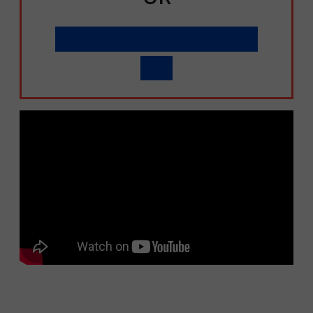
Download 211 App for
iOS