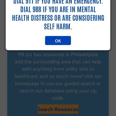
DIAL 911 IF YOU HAVE AN EMERGENCY.
DIAL 988 IF YOU ARE IN MENTAL
HEALTH DISTRESS OR ARE CONSIDERING
SELF HARM.
OK
NEED OTHER HELP?
PA 211 has resources in Philadelphia
and the surrounding area that can help
with anything from utility bills to
healthcare, and so much more! Visit our
homepage to use our guided search or
search our database using your zip
code.
Search Resources