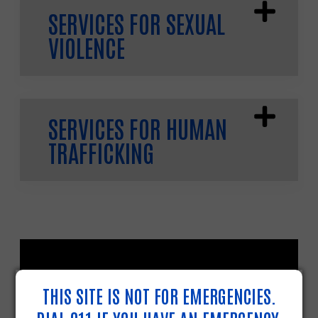
SERVICES FOR SEXUAL
VIOLENCE
SERVICES FOR HUMAN
TRAFFICKING
THIS SITE IS NOT FOR EMERGENCIES.