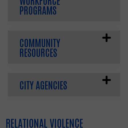
PROGRAMS
COMMUNITY
RESOURCES
CITY AGENCIES
RELATIONAL VIOLENCE