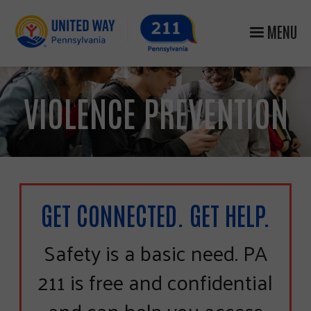
MENU
VIOLENCE PREVENTION
GET CONNECTED. GET HELP.
Safety is a basic need. PA
211 is free and confidential
and can help you access