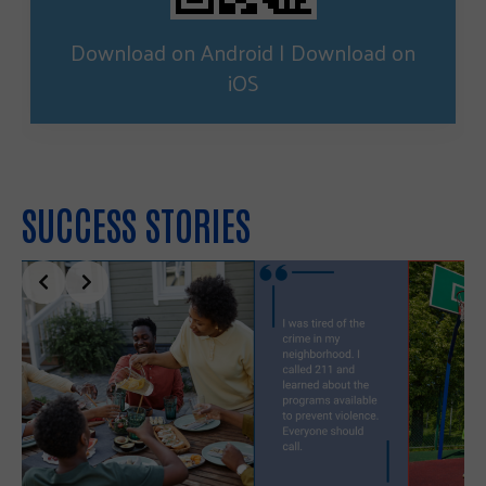
Download on Android
|
Download on
iOS
SUCCESS STORIES
Slide 2 of 5