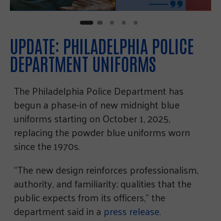
UPDATE: PHILADELPHIA POLICE
DEPARTMENT UNIFORMS
The Philadelphia Police Department has
begun a phase-in of new midnight blue
uniforms starting on October 1, 2025,
replacing the powder blue uniforms worn
since the 1970s.
“The new design reinforces professionalism,
authority, and familiarity; qualities that the
public expects from its officers,” the
department said in a
press release
.