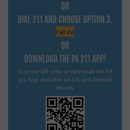
OR
DIAL 211 AND CHOOSE OPTION 3.
Call 211
OR
DOWNLOAD THE PA 211 APP!
Scan the QR code to download the PA
211 App, available on iOS and Android
devices.