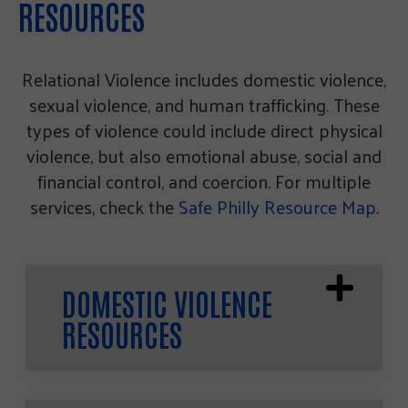
RESOURCES
Relational Violence includes domestic violence,
sexual violence, and human trafficking. These
types of violence could include direct physical
violence, but also emotional abuse, social and
financial control, and coercion. For multiple
services, check the
Safe Philly Resource Map
.
DOMESTIC VIOLENCE
RESOURCES