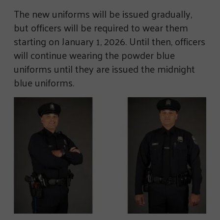
The new uniforms will be issued gradually,
but officers will be required to wear them
starting on January 1, 2026. Until then, officers
will continue wearing the powder blue
uniforms until they are issued the midnight
blue uniforms.