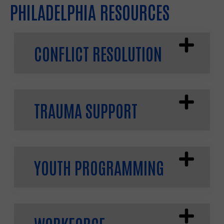
PHILADELPHIA RESOURCES
CONFLICT RESOLUTION
TRAUMA SUPPORT
YOUTH PROGRAMMING
WORKFORCE