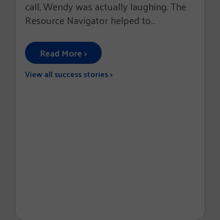
call, Wendy was actually laughing. The
Resource Navigator helped to...
Read More >
View all success stories >