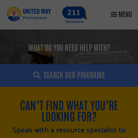
MENU
WHAT DO YOU NEED HELP WITH?
SEARCH OUR PROGRAMS
CAN’T FIND WHAT YOU’RE
LOOKING FOR?
Speak with a resource specialist to