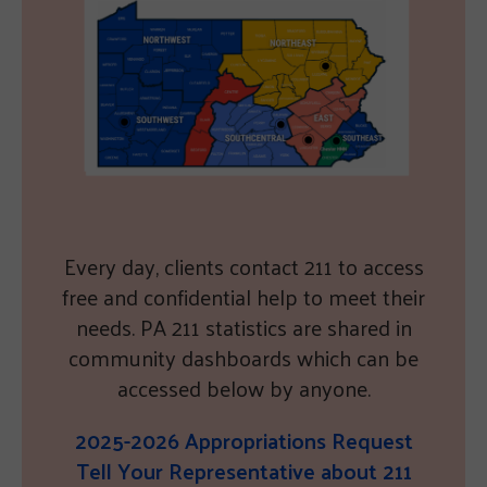
Every day, clients contact 211 to access
free and confidential help to meet their
needs. PA 211 statistics are shared in
community dashboards which can be
accessed below by anyone.
2025-2026 Appropriations Request
Tell Your Representative about 211