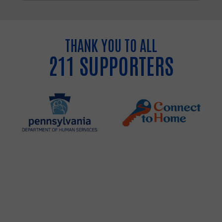
THANK YOU TO ALL
211 SUPPORTERS