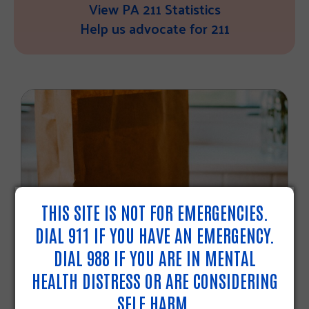
View PA 211 Statistics
Help us advocate for 211
THIS SITE IS NOT FOR EMERGENCIES.
DIAL 911 IF YOU HAVE AN EMERGENCY.
2025 SNAP CHANGES
DIAL 988 IF YOU ARE IN MENTAL
HEALTH DISTRESS OR ARE CONSIDERING
As of September 1, 2025, federal
SELF HARM.