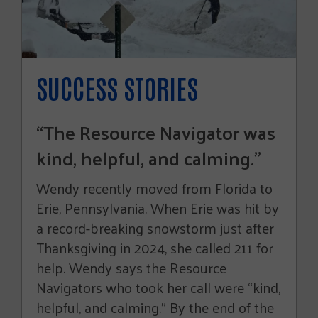
SUCCESS STORIES
“The Resource Navigator was
kind, helpful, and calming.”
Wendy recently moved from Florida to
Erie, Pennsylvania. When Erie was hit by
a record-breaking snowstorm just after
Thanksgiving in 2024, she called 211 for
help. Wendy says the Resource
Navigators who took her call were “kind,
helpful, and calming.” By the end of the