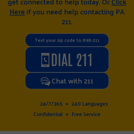
get connected to help today. Or
Click
Here
if you need help contacting PA
211.
Text your zip code to 898-211
DIAL 211
Chat with 211
24/7/365
240 Languages
Confidential
Free Service