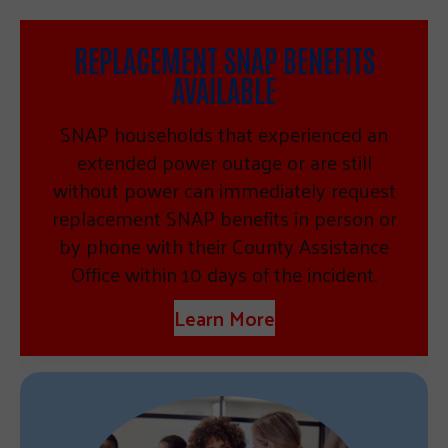
REPLACEMENT SNAP BENEFITS
AVAILABLE
SNAP households that experienced an
extended power outage or are still
without power can immediately request
replacement SNAP benefits in person or
by phone with their County Assistance
Office within 10 days of the incident.
Learn More