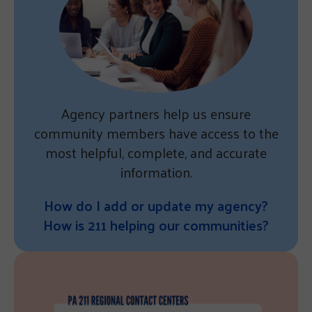
Agency partners help us ensure
community members have access to the
most helpful, complete, and accurate
information.
How do I add or update my agency?
How is 211 helping our communities?